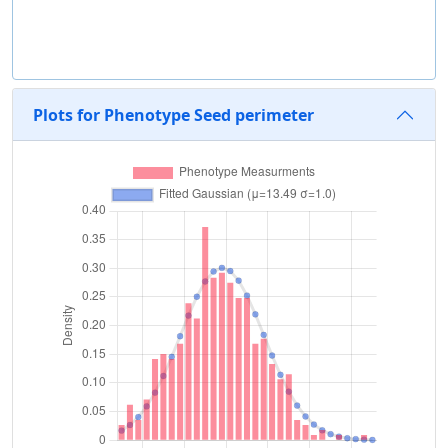
Plots for Phenotype Seed perimeter