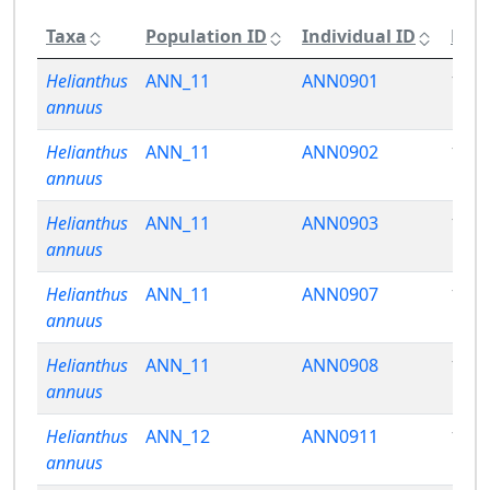
Taxa
Population ID
Individual ID
Phen
Helianthus
ANN_11
ANN0901
15.5
annuus
Helianthus
ANN_11
ANN0902
15.7
annuus
Helianthus
ANN_11
ANN0903
13.4
annuus
Helianthus
ANN_11
ANN0907
15.9
annuus
Helianthus
ANN_11
ANN0908
16.1
annuus
Helianthus
ANN_12
ANN0911
15.9
annuus