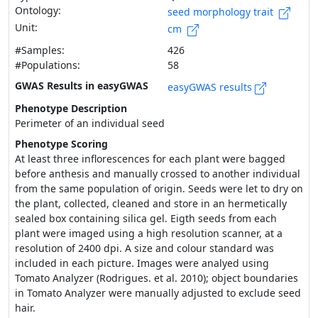
Ontology:
seed morphology trait
Unit:
cm
#Samples:
426
#Populations:
58
GWAS Results in easyGWAS
easyGWAS results
Phenotype Description
Perimeter of an individual seed
Phenotype Scoring
At least three inflorescences for each plant were bagged
before anthesis and manually crossed to another individual
from the same population of origin. Seeds were let to dry on
the plant, collected, cleaned and store in an hermetically
sealed box containing silica gel. Eigth seeds from each
plant were imaged using a high resolution scanner, at a
resolution of 2400 dpi. A size and colour standard was
included in each picture. Images were analyed using
Tomato Analyzer (Rodrigues. et al. 2010); object boundaries
in Tomato Analyzer were manually adjusted to exclude seed
hair.