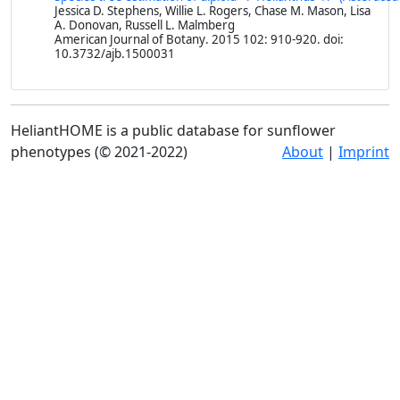
Jessica D. Stephens, Willie L. Rogers, Chase M. Mason, Lisa
A. Donovan, Russell L. Malmberg
American Journal of Botany
. 2015 102: 910-920. doi:
10.3732/ajb.1500031
HeliantHOME is a public database for sunflower
phenotypes (© 2021-2022)
About
|
Imprint