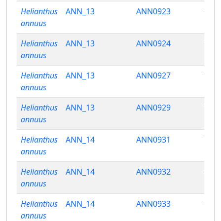
Helianthus
ANN_13
ANN0923
13.7
annuus
Helianthus
ANN_13
ANN0924
13.1
annuus
Helianthus
ANN_13
ANN0927
12.9
annuus
Helianthus
ANN_13
ANN0929
13.2
annuus
Helianthus
ANN_14
ANN0931
11.6
annuus
Helianthus
ANN_14
ANN0932
12.0
annuus
Helianthus
ANN_14
ANN0933
13.1
annuus