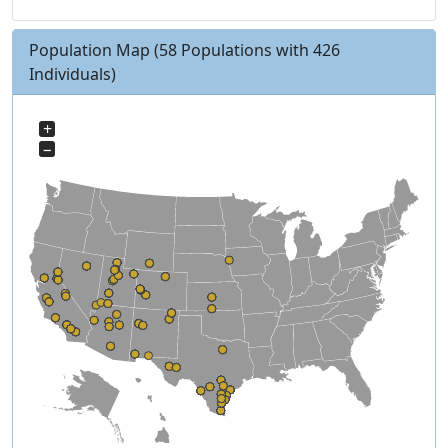
Population Map
(58 Populations with 426
Individuals)
+
−