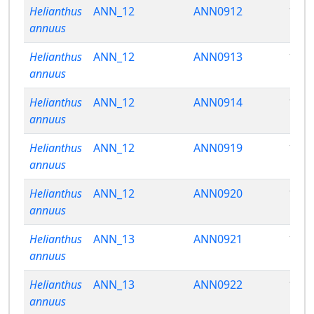
Helianthus
ANN_12
ANN0912
13.5
annuus
Helianthus
ANN_12
ANN0913
12.9
annuus
Helianthus
ANN_12
ANN0914
14.6
annuus
Helianthus
ANN_12
ANN0919
15.6
annuus
Helianthus
ANN_12
ANN0920
13.5
annuus
Helianthus
ANN_13
ANN0921
12.6
annuus
Helianthus
ANN_13
ANN0922
12.8
annuus