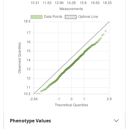
Phenotype Values