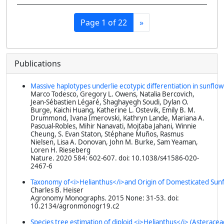
Page 1 of 22
»
Publications
Massive haplotypes underlie ecotypic differentiation in sunflo
Marco Todesco, Gregory L. Owens, Natalia Bercovich,
Jean-Sébastien Légaré, Shaghayegh Soudi, Dylan O.
Burge, Kaichi Huang, Katherine L. Ostevik, Emily B. M.
Drummond, Ivana Imerovski, Kathryn Lande, Mariana A.
Pascual-Robles, Mihir Nanavati, Mojtaba Jahani, Winnie
Cheung, S. Evan Staton, Stéphane Muños, Rasmus
Nielsen, Lisa A. Donovan, John M. Burke, Sam Yeaman,
Loren H. Rieseberg
Nature
. 2020 584: 602-607. doi: 10.1038/s41586-020-
2467-6
Taxonomy of<i>Helianthus</i>and Origin of Domesticated Sun
Charles B. Heiser
Agronomy Monographs
. 2015 None: 31-53. doi:
10.2134/agronmonogr19.c2
Species tree estimation of diploid <i>Helianthus</i> (Asterace