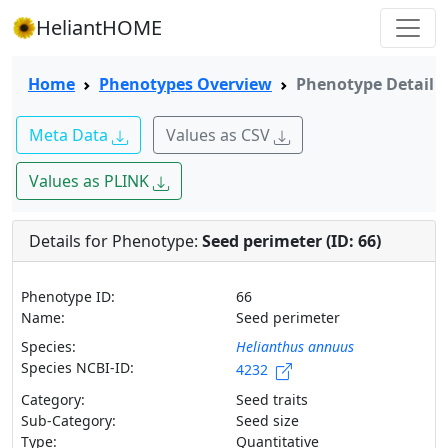
HeliantHOME
Home
Phenotypes Overview
Phenotype Detail
Meta Data
Values as CSV
Values as PLINK
Details for Phenotype:
Seed perimeter (ID: 66)
Phenotype ID:
66
Name:
Seed perimeter
Species:
Helianthus annuus
Species NCBI-ID:
4232
Category:
Seed traits
Sub-Category:
Seed size
Type:
Quantitative