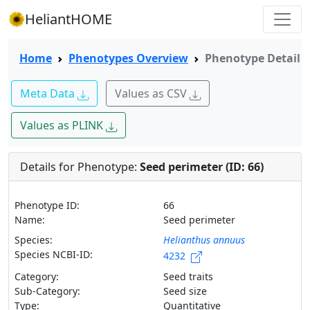
HeliantHOME
Home
Phenotypes Overview
Phenotype Detail
Meta Data
Values as CSV
Values as PLINK
Details for Phenotype:
Seed perimeter (ID: 66)
Phenotype ID:
66
Name:
Seed perimeter
Species:
Helianthus annuus
Species NCBI-ID:
4232
Category:
Seed traits
Sub-Category:
Seed size
Type:
Quantitative