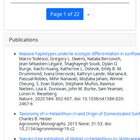
Page 1 of 22
»
Publications
Massive haplotypes underlie ecotypic differentiation in sunflo
Marco Todesco, Gregory L. Owens, Natalia Bercovich,
Jean-Sébastien Légaré, Shaghayegh Soudi, Dylan O.
Burge, Kaichi Huang, Katherine L. Ostevik, Emily B. M.
Drummond, Ivana Imerovski, Kathryn Lande, Mariana A.
Pascual-Robles, Mihir Nanavati, Mojtaba Jahani, Winnie
Cheung, S. Evan Staton, Stéphane Muños, Rasmus
Nielsen, Lisa A. Donovan, John M. Burke, Sam Yeaman,
Loren H. Rieseberg
Nature
. 2020 584: 602-607. doi: 10.1038/s41586-020-
2467-6
Taxonomy of<i>Helianthus</i>and Origin of Domesticated Sun
Charles B. Heiser
Agronomy Monographs
. 2015 None: 31-53. doi:
10.2134/agronmonogr19.c2
Species tree estimation of diploid <i>Helianthus</i> (Asterace