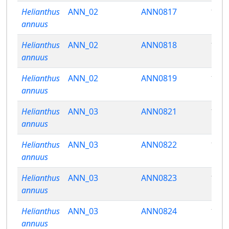
Helianthus
ANN_02
ANN0817
13.9
annuus
Helianthus
ANN_02
ANN0818
13.3
annuus
Helianthus
ANN_02
ANN0819
10.9
annuus
Helianthus
ANN_03
ANN0821
14.0
annuus
Helianthus
ANN_03
ANN0822
14.3
annuus
Helianthus
ANN_03
ANN0823
15.7
annuus
Helianthus
ANN_03
ANN0824
14.1
annuus