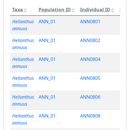
Taxa
Population ID
Individual ID
Phen
Helianthus
ANN_01
ANN0801
15.3
annuus
Helianthus
ANN_01
ANN0802
15.4
annuus
Helianthus
ANN_01
ANN0804
16.0
annuus
Helianthus
ANN_01
ANN0805
17.2
annuus
Helianthus
ANN_01
ANN0806
16.7
annuus
Helianthus
ANN_01
ANN0808
16.2
annuus