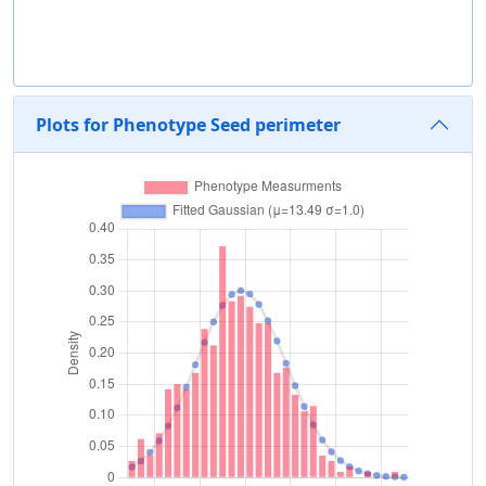
Plots for Phenotype Seed perimeter