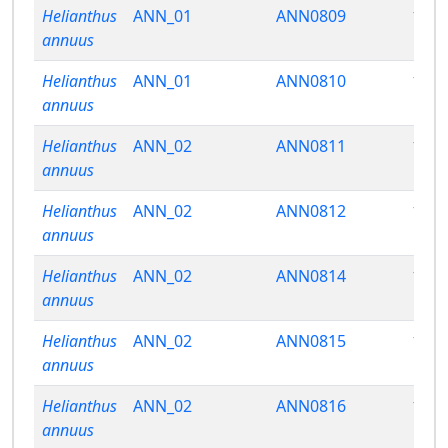
Helianthus
ANN_01
ANN0809
13.8
annuus
Helianthus
ANN_01
ANN0810
18.2
annuus
Helianthus
ANN_02
ANN0811
13.6
annuus
Helianthus
ANN_02
ANN0812
13.2
annuus
Helianthus
ANN_02
ANN0814
12.2
annuus
Helianthus
ANN_02
ANN0815
13.2
annuus
Helianthus
ANN_02
ANN0816
13.7
annuus