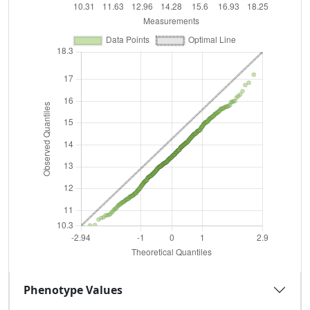
Phenotype Values