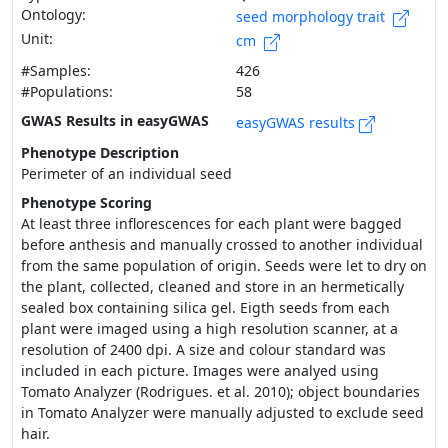
Ontology:
seed morphology trait
Unit:
cm
#Samples:
426
#Populations:
58
GWAS Results in easyGWAS
easyGWAS results
Phenotype Description
Perimeter of an individual seed
Phenotype Scoring
At least three inflorescences for each plant were bagged
before anthesis and manually crossed to another individual
from the same population of origin. Seeds were let to dry on
the plant, collected, cleaned and store in an hermetically
sealed box containing silica gel. Eigth seeds from each
plant were imaged using a high resolution scanner, at a
resolution of 2400 dpi. A size and colour standard was
included in each picture. Images were analyed using
Tomato Analyzer (Rodrigues. et al. 2010); object boundaries
in Tomato Analyzer were manually adjusted to exclude seed
hair.