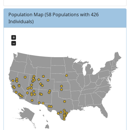
Population Map
(58 Populations with 426
Individuals)
+
−