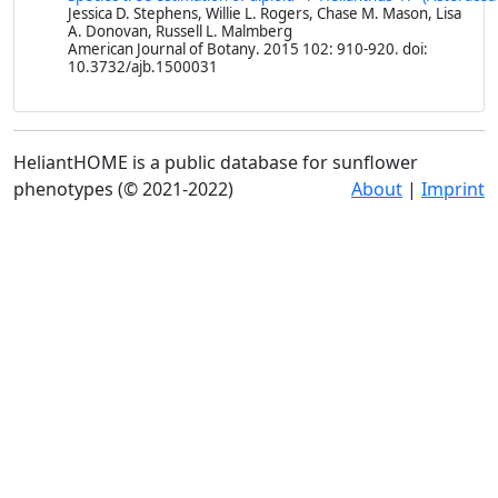
Jessica D. Stephens, Willie L. Rogers, Chase M. Mason, Lisa
A. Donovan, Russell L. Malmberg
American Journal of Botany
. 2015 102: 910-920. doi:
10.3732/ajb.1500031
HeliantHOME is a public database for sunflower
phenotypes (© 2021-2022)
About
|
Imprint