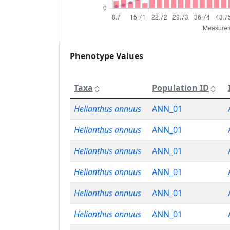
Phenotype Values
Taxa
Population ID
Helianthus annuus
ANN_01
Helianthus annuus
ANN_01
Helianthus annuus
ANN_01
Helianthus annuus
ANN_01
Helianthus annuus
ANN_01
Helianthus annuus
ANN_01