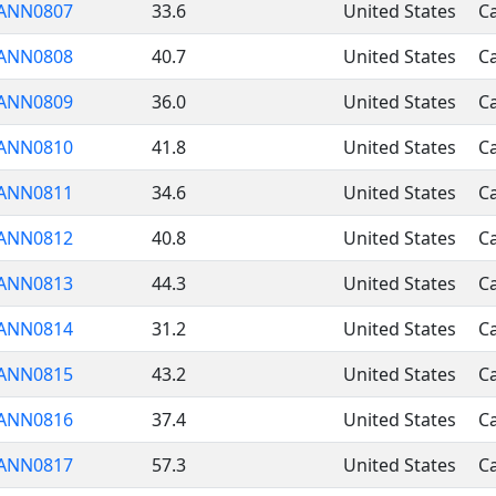
ANN0807
33.6
United States
Ca
ANN0808
40.7
United States
Ca
ANN0809
36.0
United States
Ca
ANN0810
41.8
United States
Ca
ANN0811
34.6
United States
Ca
ANN0812
40.8
United States
Ca
ANN0813
44.3
United States
Ca
ANN0814
31.2
United States
Ca
ANN0815
43.2
United States
Ca
ANN0816
37.4
United States
Ca
ANN0817
57.3
United States
Ca