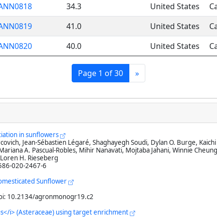
ANN0818
34.3
United States
Ca
ANN0819
41.0
United States
Ca
ANN0820
40.0
United States
Ca
Page 1 of 30
»
tiation in sunflowers
ovich, Jean-Sébastien Légaré, Shaghayegh Soudi, Dylan O. Burge, Kaichi 
riana A. Pascual-Robles, Mihir Nanavati, Mojtaba Jahani, Winnie Cheung
 Loren H. Rieseberg
1586-020-2467-6
Domesticated Sunflower
doi: 10.2134/agronmonogr19.c2
hus</i> (Asteraceae) using target enrichment