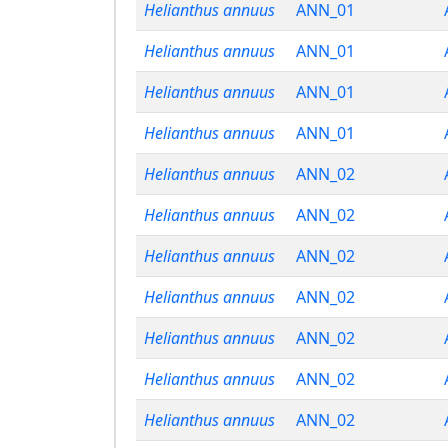
Helianthus annuus
ANN_01
Helianthus annuus
ANN_01
Helianthus annuus
ANN_01
Helianthus annuus
ANN_01
Helianthus annuus
ANN_02
Helianthus annuus
ANN_02
Helianthus annuus
ANN_02
Helianthus annuus
ANN_02
Helianthus annuus
ANN_02
Helianthus annuus
ANN_02
Helianthus annuus
ANN_02