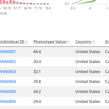
Individual ID
Phenotype Value
Country
S
ANN0801
44.4
United States
Ca
ANN0802
20.4
United States
Ca
ANN0803
32.1
United States
Ca
ANN0804
29.8
United States
Ca
ANN0805
34.2
United States
Ca
ANN0806
29.4
United States
Ca