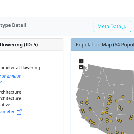
type Detail
Meta Data
lowering (ID: 5)
Population Map
(64 Popul
+
−
iameter at flowering
hus annuus
rchitecture
rchitecture
ative
iameter