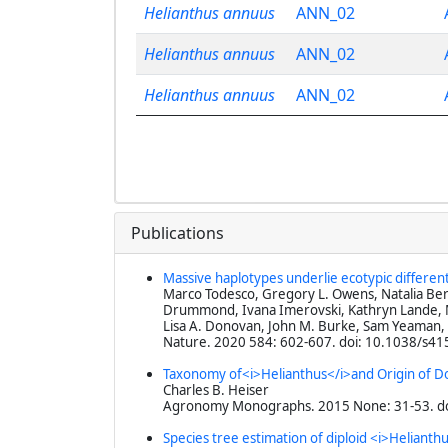
Helianthus annuus
ANN_02
Helianthus annuus
ANN_02
Helianthus annuus
ANN_02
Publications
Massive haplotypes underlie ecotypic differen
Marco Todesco, Gregory L. Owens, Natalia Berc
Drummond, Ivana Imerovski, Kathryn Lande, Ma
Lisa A. Donovan, John M. Burke, Sam Yeaman,
Nature
. 2020 584: 602-607. doi: 10.1038/s4
Taxonomy of<i>Helianthus</i>and Origin of 
Charles B. Heiser
Agronomy Monographs
. 2015 None: 31-53. 
Species tree estimation of diploid <i>Heliant