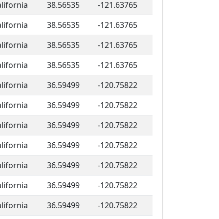
lifornia
38.56535
-121.63765
lifornia
38.56535
-121.63765
lifornia
38.56535
-121.63765
lifornia
38.56535
-121.63765
lifornia
36.59499
-120.75822
lifornia
36.59499
-120.75822
lifornia
36.59499
-120.75822
lifornia
36.59499
-120.75822
lifornia
36.59499
-120.75822
lifornia
36.59499
-120.75822
lifornia
36.59499
-120.75822