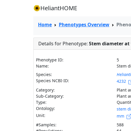
HeliantHOME
Home
Phenotypes Overview
Pheno
Details for Phenotype:
Stem diameter at f
Phenotype ID:
5
Name:
Stem d
Species:
Heliant
Species NCBI-ID:
4232
Category:
Plant a
Sub-Category:
Plant a
Type:
Quantit
Ontology:
stem d
Unit:
mm
#Samples:
588
#Populations:
64