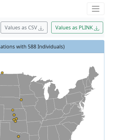
Values as CSV
Values as PLINK
ations with 588 Individuals)