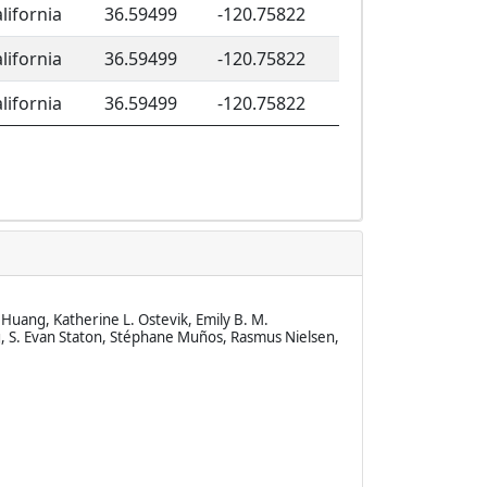
lifornia
36.59499
-120.75822
lifornia
36.59499
-120.75822
lifornia
36.59499
-120.75822
Huang, Katherine L. Ostevik, Emily B. M.
, S. Evan Staton, Stéphane Muños, Rasmus Nielsen,