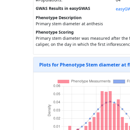
GWAS Results in easyGWAS
easyGW
Phenotype Description
Primary stem diameter at anthesis
Phenotype Scoring
Primary stem diameter was measured after the fi
caliper, on the day in which the first infloresce
Plots for Phenotype Stem diameter at 