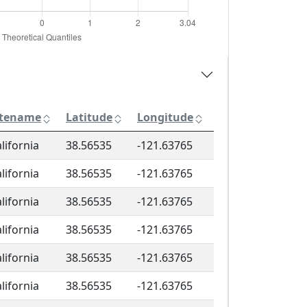
itename
Latitude
Longitude
lifornia
38.56535
-121.63765
lifornia
38.56535
-121.63765
lifornia
38.56535
-121.63765
lifornia
38.56535
-121.63765
lifornia
38.56535
-121.63765
lifornia
38.56535
-121.63765