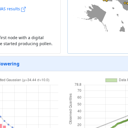
AS results
rst node with a digital
nce started producing pollen.
flowering