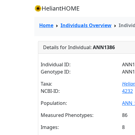
HeliantHOME
Home
Individuals Overview
Indivi
Details for Individual:
ANN1386
Individual ID:
ANN1
Genotype ID:
ANN1
Taxa:
Helia
NCBI-ID:
4232
Population:
ANN_
Measured Phenotypes:
86
Images:
8