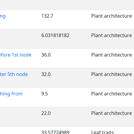
ing
132.7
Plant architecture
6.031818182
Plant architecture
efore 1st node
36.0
Plant architecture
fter 5th node
32.0
Plant architecture
ching from
9.5
Plant architecture
22.0
Plant architecture
33.57724989
Leaf traits