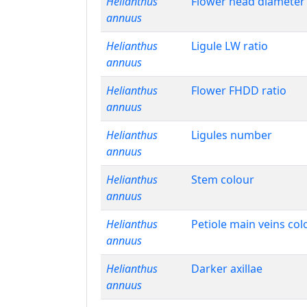
Helianthus
Flower head diameter
annuus
Helianthus
Ligule LW ratio
annuus
Helianthus
Flower FHDD ratio
annuus
Helianthus
Ligules number
annuus
Helianthus
Stem colour
annuus
Helianthus
Petiole main veins col
annuus
Helianthus
Darker axillae
annuus