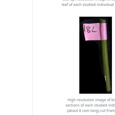
leaf of each studied individual 
High resolution image of b
sections of each studied ind
(about 8 com long) cut from