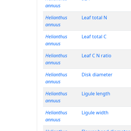
annuus
Helianthus
Leaf total N
annuus
Helianthus
Leaf total C
annuus
Helianthus
Leaf C N ratio
annuus
Helianthus
Disk diameter
annuus
Helianthus
Ligule length
annuus
Helianthus
Ligule width
annuus