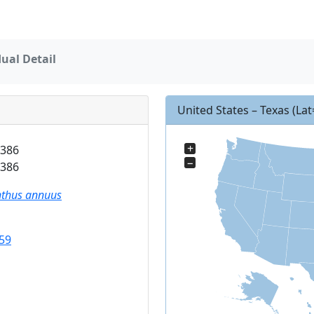
dual Detail
United States – Texas
(La
+
386
−
386
nthus annuus
59