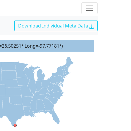
Download Individual Meta Data
t=26.50251° Long=-97.77181°)