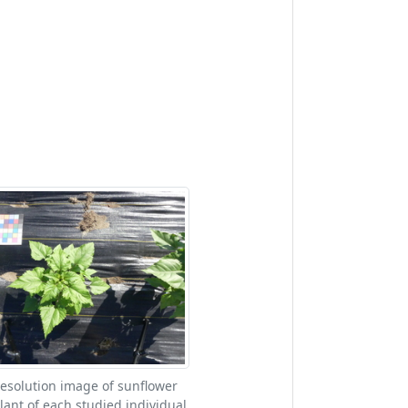
esolution image of sunflower
lant of each studied individual