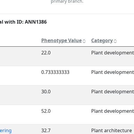
primary branch.
al with ID: ANN1386
Phenotype Value
Category
22.0
Plant development
0.733333333
Plant development
30.0
Plant development
52.0
Plant development
ering
32.7
Plant architecture