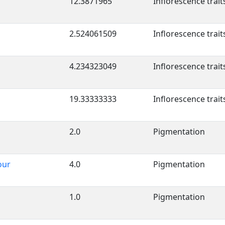
12.3871965
Inflorescence trait
2.524061509
Inflorescence trait
4.234323049
Inflorescence trait
19.33333333
Inflorescence trait
2.0
Pigmentation
our
4.0
Pigmentation
1.0
Pigmentation