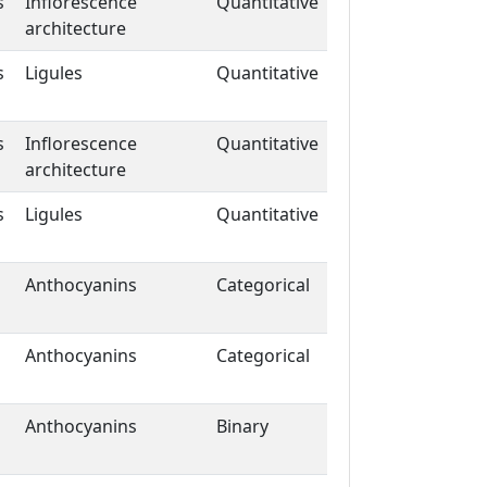
s
Inflorescence
Quantitative
architecture
s
Ligules
Quantitative
s
Inflorescence
Quantitative
architecture
s
Ligules
Quantitative
Anthocyanins
Categorical
Anthocyanins
Categorical
Anthocyanins
Binary