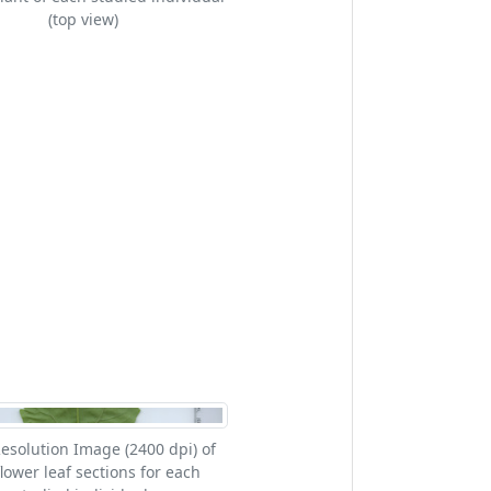
(top view)
esolution Image (2400 dpi) of
lower leaf sections for each