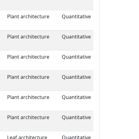
Plant architecture
Quantitative
Plant architecture
Quantitative
Plant architecture
Quantitative
Plant architecture
Quantitative
Plant architecture
Quantitative
Plant architecture
Quantitative
Leaf architecture
Quantitative