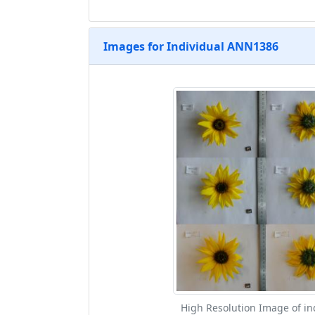
Images for Individual ANN1386
High Resolution Image of in