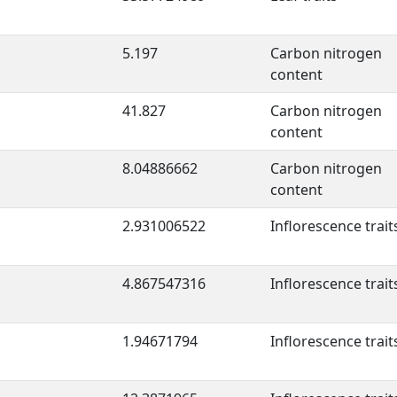
5.197
Carbon nitrogen
content
41.827
Carbon nitrogen
content
8.04886662
Carbon nitrogen
content
2.931006522
Inflorescence trait
4.867547316
Inflorescence trait
1.94671794
Inflorescence trait