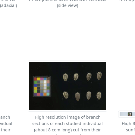
(adaxial)
(side view)
ranch
High resolution image of branch
ividual
sections of each studied individual
High R
 their
(about 8 com long) cut from their
sunf