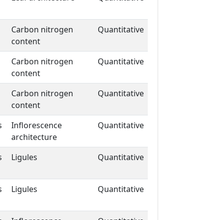
Carbon nitrogen
Quantitative
content
Carbon nitrogen
Quantitative
content
Carbon nitrogen
Quantitative
content
s
Inflorescence
Quantitative
architecture
s
Ligules
Quantitative
s
Ligules
Quantitative