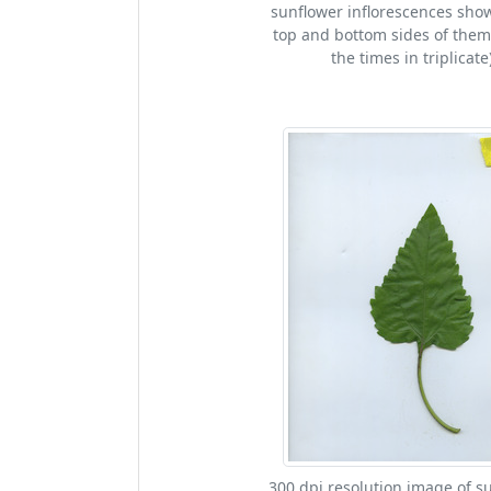
sunflower inflorescences sho
top and bottom sides of them
the times in triplicate)
300 dpi resolution image of s