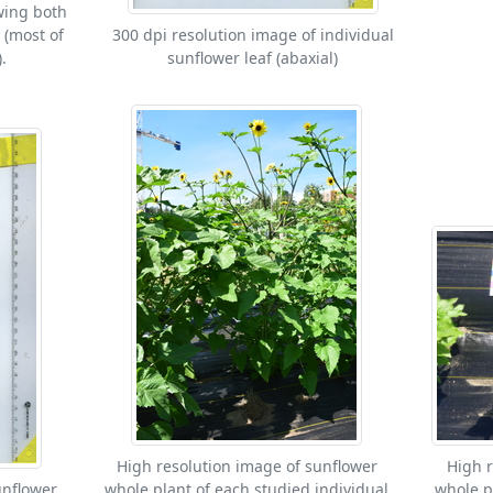
wing both
 (most of
300 dpi resolution image of individual
.
sunflower leaf (abaxial)
High resolution image of sunflower
High r
unflower
whole plant of each studied individual
whole p