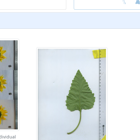
dividual