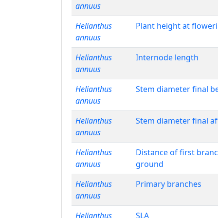
annuus
Helianthus
Plant height at flower
annuus
Helianthus
Internode length
annuus
Helianthus
Stem diameter final b
annuus
Helianthus
Stem diameter final a
annuus
Helianthus
Distance of first bran
annuus
ground
Helianthus
Primary branches
annuus
Helianthus
SLA