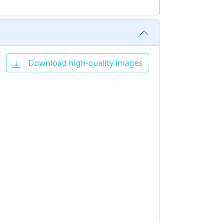
Download high-quality images