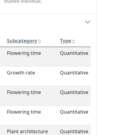
studied individual.
Subcategory
Type
Flowering time
Quantitative
Growth rate
Quantitative
Flowering time
Quantitative
Flowering time
Quantitative
Plant architecture
Quantitative