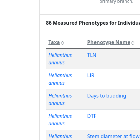
primary branch.
86 Measured Phenotypes for Individu
Taxa
Phenotype Name
Helianthus
TLN
annuus
Helianthus
LIR
annuus
Helianthus
Days to budding
annuus
Helianthus
DTF
annuus
Helianthus
Stem diameter at flow