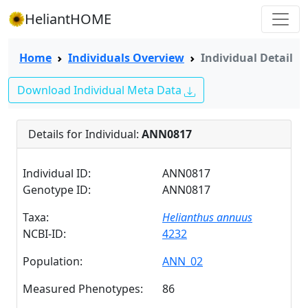
HeliantHOME
Home
Individuals Overview
Individual Detail
Download Individual Meta Data
Details for Individual:
ANN0817
Individual ID:
ANN0817
Genotype ID:
ANN0817
Taxa:
Helianthus annuus
NCBI-ID:
4232
Population:
ANN_02
Measured Phenotypes:
86