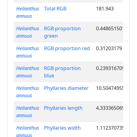
Helianthus
Total RGB
181.943
annuus
Helianthus
RGB proportion
0.448651501
annuus
green
Helianthus
RGB proportion red
0.31203179
annuus
Helianthus
RGB proportion
0.239316709
annuus
blue
Helianthus
Phyllaries diameter
10.50474955
annuus
Helianthus
Phyllaries length
4.333365069
annuus
Helianthus
Phyllaries width
1.112370735
annuus