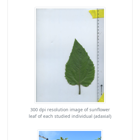
300 dpi resolution image of sunflower
leaf of each studied individual (adaxial)