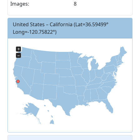
Images:
8
United States – California
(Lat=36.59499°
Long=-120.75822°)
+
−