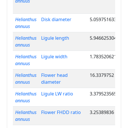
annuus
Helianthus
Disk diameter
5.059751633
annuus
Helianthus
Ligule length
5.946625304
annuus
Helianthus
Ligule width
1.783520621
annuus
Helianthus
Flower head
16.3379752
annuus
diameter
Helianthus
Ligule LW ratio
3.379523565
annuus
Helianthus
Flower FHDD ratio
3.25389836
annuus