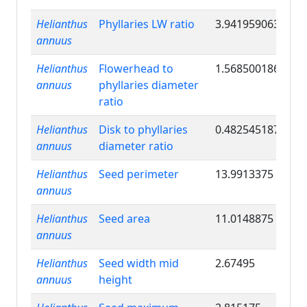
Helianthus
Phyllaries LW ratio
3.941959063
annuus
Helianthus
Flowerhead to
1.568500186
annuus
phyllaries diameter
ratio
Helianthus
Disk to phyllaries
0.482545187
annuus
diameter ratio
Helianthus
Seed perimeter
13.9913375
annuus
Helianthus
Seed area
11.0148875
annuus
Helianthus
Seed width mid
2.67495
annuus
height