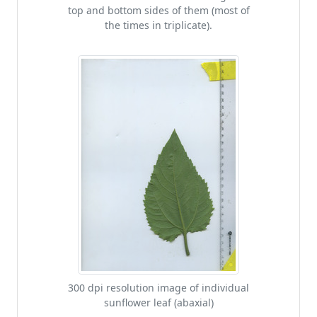
top and bottom sides of them (most of
the times in triplicate).
300 dpi resolution image of individual
sunflower leaf (abaxial)