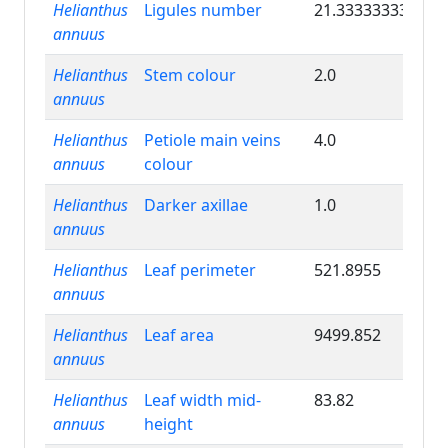
Helianthus
Ligules number
21.33333333
annuus
Helianthus
Stem colour
2.0
annuus
Helianthus
Petiole main veins
4.0
annuus
colour
Helianthus
Darker axillae
1.0
annuus
Helianthus
Leaf perimeter
521.8955
annuus
Helianthus
Leaf area
9499.852
annuus
Helianthus
Leaf width mid-
83.82
annuus
height