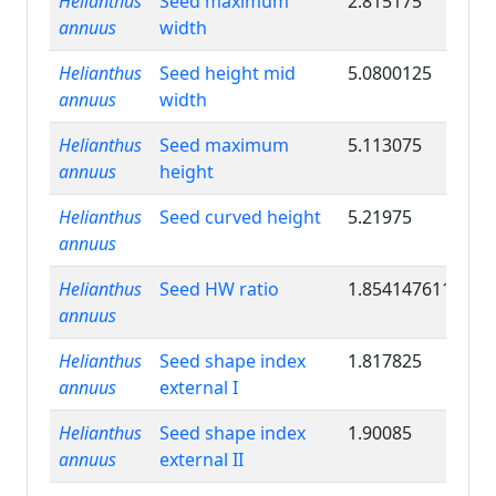
Helianthus
Seed maximum
2.815175
annuus
width
Helianthus
Seed height mid
5.0800125
annuus
width
Helianthus
Seed maximum
5.113075
annuus
height
Helianthus
Seed curved height
5.21975
annuus
Helianthus
Seed HW ratio
1.854147611
annuus
Helianthus
Seed shape index
1.817825
annuus
external I
Helianthus
Seed shape index
1.90085
annuus
external II