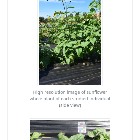
High resolution image of sunflower
whole plant of each studied individual
(side view)