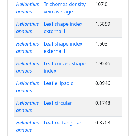
Helianthus
Trichomes density
107.0
annuus
vein average
Helianthus
Leaf shape index
1.5859
annuus
external I
Helianthus
Leaf shape index
1.603
annuus
external II
Helianthus
Leaf curved shape
1.9246
annuus
index
Helianthus
Leaf ellipsoid
0.0946
annuus
Helianthus
Leaf circular
0.1748
annuus
Helianthus
Leaf rectangular
0.3703
annuus