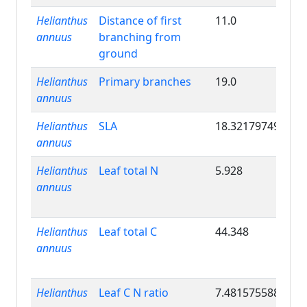
Helianthus
Distance of first
11.0
annuus
branching from
ground
Helianthus
Primary branches
19.0
annuus
Helianthus
SLA
18.32179749
annuus
Helianthus
Leaf total N
5.928
annuus
Helianthus
Leaf total C
44.348
annuus
Helianthus
Leaf C N ratio
7.481575588