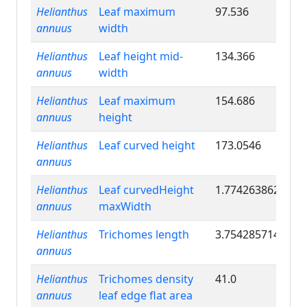
Helianthus
Leaf maximum
97.536
annuus
width
Helianthus
Leaf height mid-
134.366
annuus
width
Helianthus
Leaf maximum
154.686
annuus
height
Helianthus
Leaf curved height
173.0546
annuus
Helianthus
Leaf curvedHeight
1.774263862
annuus
maxWidth
Helianthus
Trichomes length
3.754285714
annuus
Helianthus
Trichomes density
41.0
annuus
leaf edge flat area