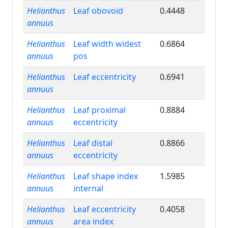
Helianthus
Leaf obovoid
0.4448
annuus
Helianthus
Leaf width widest
0.6864
annuus
pos
Helianthus
Leaf eccentricity
0.6941
annuus
Helianthus
Leaf proximal
0.8884
annuus
eccentricity
Helianthus
Leaf distal
0.8866
annuus
eccentricity
Helianthus
Leaf shape index
1.5985
annuus
internal
Helianthus
Leaf eccentricity
0.4058
annuus
area index