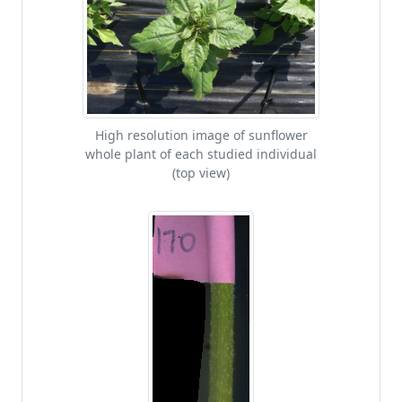
High resolution image of sunflower
whole plant of each studied individual
(top view)