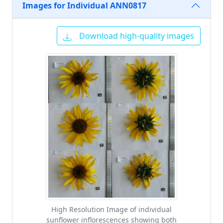
Images for Individual ANN0817
Download high-quality images
High Resolution Image of individual
sunflower inflorescences showing both