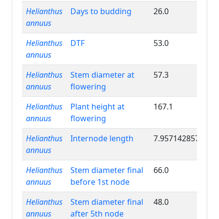
Helianthus
Days to budding
26.0
annuus
Helianthus
DTF
53.0
annuus
Helianthus
Stem diameter at
57.3
annuus
flowering
Helianthus
Plant height at
167.1
annuus
flowering
Helianthus
Internode length
7.957142857
annuus
Helianthus
Stem diameter final
66.0
annuus
before 1st node
Helianthus
Stem diameter final
48.0
annuus
after 5th node