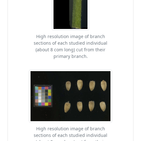
High resolution image of branch
sections of each studied individual
(about 8 com long) cut from their
primary branch.
High resolution image of branch
sections of each studied individual