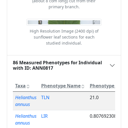
(about 8 com long) cut from their
primary branch.
High Resolution Image (2400 dpi) of
sunflower leaf sections for each
studied individual.
86 Measured Phenotypes for Individual
with ID: ANN0817
Taxa
Phenotype Name
Phenotype Valu
Helianthus
TLN
21.0
annuus
Helianthus
LIR
0.807692308
annuus