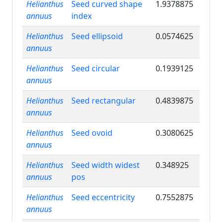
Helianthus
Seed curved shape
1.9378875
annuus
index
Helianthus
Seed ellipsoid
0.0574625
annuus
Helianthus
Seed circular
0.1939125
annuus
Helianthus
Seed rectangular
0.4839875
annuus
Helianthus
Seed ovoid
0.3080625
annuus
Helianthus
Seed width widest
0.348925
annuus
pos
Helianthus
Seed eccentricity
0.7552875
annuus