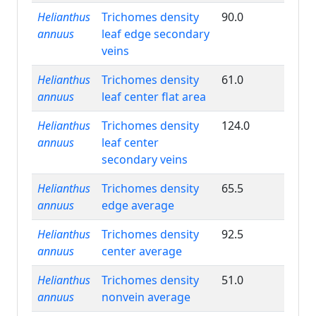
Helianthus
Trichomes density
90.0
annuus
leaf edge secondary
veins
Helianthus
Trichomes density
61.0
annuus
leaf center flat area
Helianthus
Trichomes density
124.0
annuus
leaf center
secondary veins
Helianthus
Trichomes density
65.5
annuus
edge average
Helianthus
Trichomes density
92.5
annuus
center average
Helianthus
Trichomes density
51.0
annuus
nonvein average